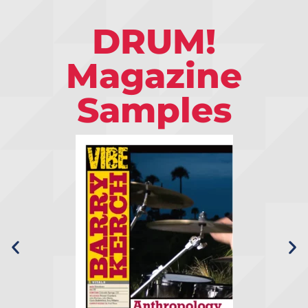
DRUM!
Magazine
Samples