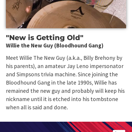
"New is Getting Old"
Willie the New Guy (Bloodhound Gang)
Meet Willie The New Guy (a.k.a., Billy Brehony by
his parents), an amateur Jay Leno impersonator
and Simpsons trivia machine. Since joining the
Bloodhound Gang in the late 1990s, Willie has
remained the new guy and probably will keep his
nickname until it is etched into his tombstone
when all is said and done.