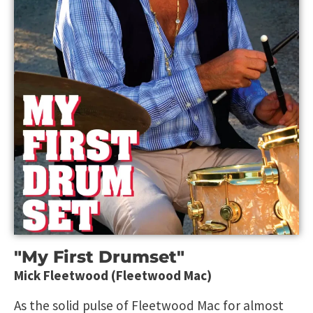
"My First Drumset"
Mick Fleetwood (Fleetwood Mac)
As the solid pulse of Fleetwood Mac for almost