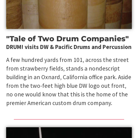
"Tale of Two Drum Companies"
DRUM! visits DW & Pacific Drums and Percussion
A few hundred yards from 101, across the street
from strawberry fields, stands a nondescript
building in an Oxnard, California office park. Aside
from the two-feet high blue DW logo out front,
no one would know that this is the home of the
premier American custom drum company.