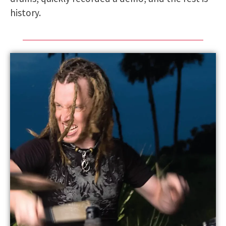
history.