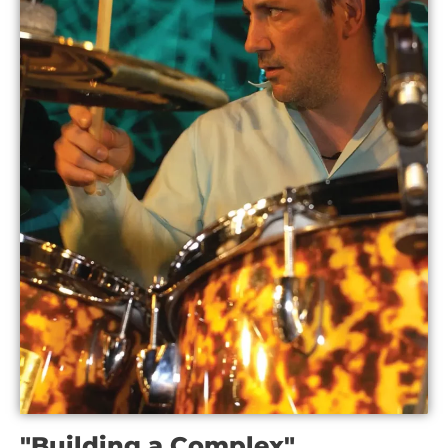
"Building a Complex"