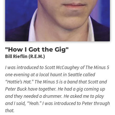
"How I Got the Gig"
Bill Rieflin (R.E.M.)
I was introduced to Scott McCaughey of The Minus 5
one evening at a local haunt in Seattle called
“Hattie’s Hat.” The Minus 5 is a band that Scott and
Peter Buck have together. He had a gig coming up
and they needed a drummer. He asked me to play
and I said, “Yeah.” I was introduced to Peter through
that.