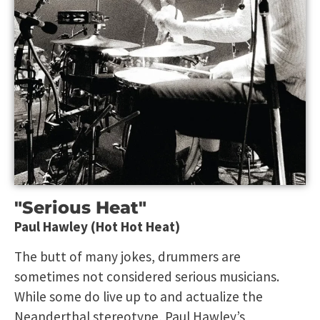
"Serious Heat"
Paul Hawley (Hot Hot Heat)
The butt of many jokes, drummers are
sometimes not considered serious musicians.
While some do live up to and actualize the
Neanderthal stereotype, Paul Hawley’s