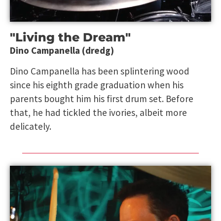
"Living the Dream"
Dino Campanella (dredg)
Dino Campanella has been splintering wood
since his eighth grade graduation when his
parents bought him his first drum set. Before
that, he had tickled the ivories, albeit more
delicately.