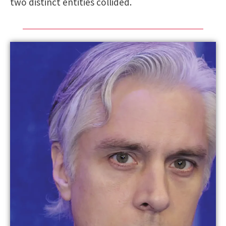
two distinct entities collided.