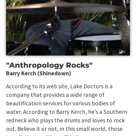
"Anthropology Rocks"
Barry Kerch (Shinedown)
According to its web site, Lake Doctors is a
company that provides a wide range of
beautification services for various bodies of
water. According to Barry Kerch, he’s a Southern
redneck who plays the drums and loves to rock
out. Believe it or not, in this small world, those