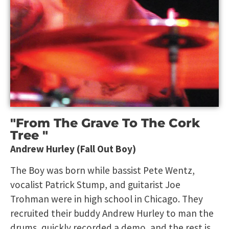
"From The Grave To The Cork
Tree "
Andrew Hurley (Fall Out Boy)
The Boy was born while bassist Pete Wentz,
vocalist Patrick Stump, and guitarist Joe
Trohman were in high school in Chicago. They
recruited their buddy Andrew Hurley to man the
drums, quickly recorded a demo, and the rest is