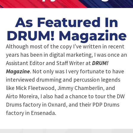
As Featured In
DRUM! Magazine
Although most of the copy I’ve written in recent
years has been in digital marketing, I was once an
Assistant Editor and Staff Writer at
DRUM!
Magazine
. Not only was I very fortunate to have
interviewed drumming and percussion legends
like Mick Fleetwood, Jimmy Chamberlin, and
Airto Moreira, I also had a chance to tour the DW
Drums factory in Oxnard, and their PDP Drums
factory in Ensenada.