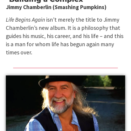
Jimmy Chamberlin (Smashing Pumpkins)
Life Begins Again
isn’t merely the title to Jimmy
Chamberlin’s new album. It is a philosophy that
guides his music, his career, and his life – and this
is a man for whom life has begun again many
times over.