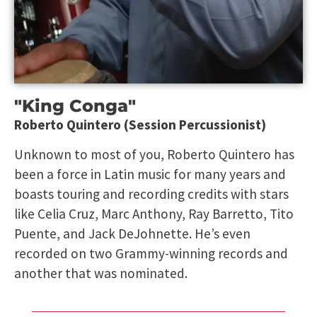
"King Conga"
Roberto Quintero (Session Percussionist)
Unknown to most of you, Roberto Quintero has
been a force in Latin music for many years and
boasts touring and recording credits with stars
like Celia Cruz, Marc Anthony, Ray Barretto, Tito
Puente, and Jack DeJohnette. He’s even
recorded on two Grammy-winning records and
another that was nominated.