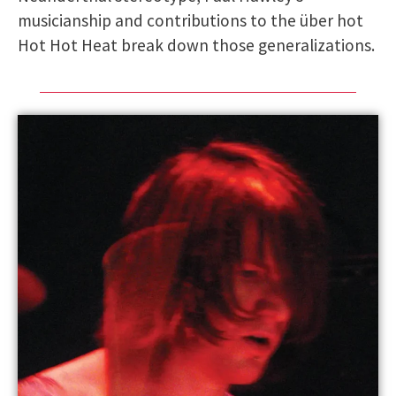
musicianship and contributions to the über hot
Hot Hot Heat break down those generalizations.