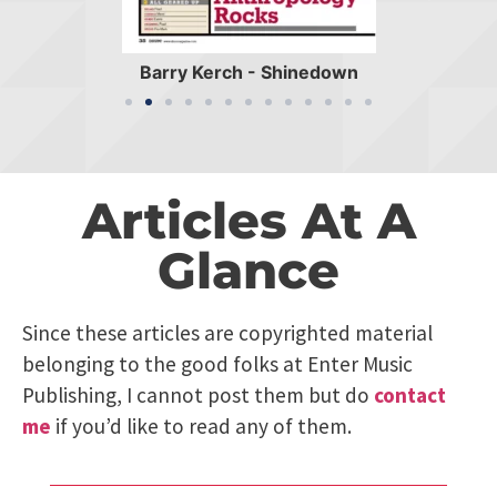
Barry Kerch - Shinedown
Articles At A
Glance
Since these articles are copyrighted material
belonging to the good folks at Enter Music
Publishing, I cannot post them but do
contact
me
if you’d like to read any of them.