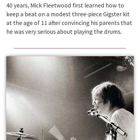
40 years, Mick Fleetwood first learned how to
keep a beat on a modest three-piece Gigster kit
at the age of 11 after convincing his parents that
he was very serious about playing the drums.