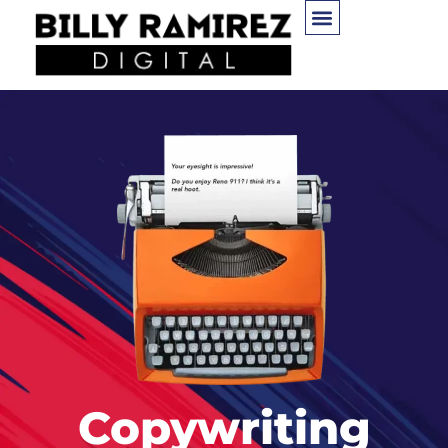
Copywriting