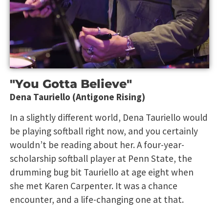
"You Gotta Believe"
Dena Tauriello (Antigone Rising)
In a slightly different world, Dena Tauriello would
be playing softball right now, and you certainly
wouldn’t be reading about her. A four-year-
scholarship softball player at Penn State, the
drumming bug bit Tauriello at age eight when
she met Karen Carpenter. It was a chance
encounter, and a life-changing one at that.