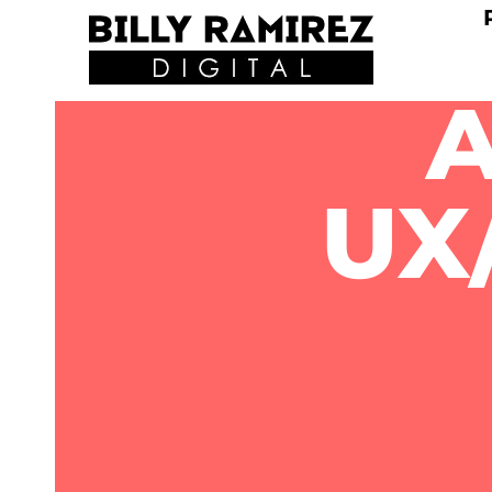
A
UX/