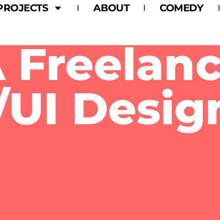
PROJECTS
ABOUT
COMEDY
I’m Alex Daniels.
 Freelan
UI Desig