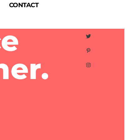
CONTACT
ce
ner.